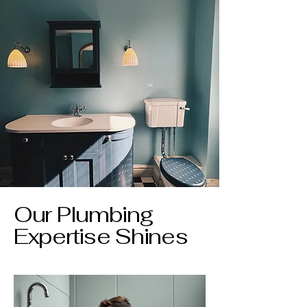
Our Plumbing
Expertise Shines