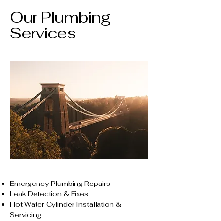
Our Plumbing
Services
Emergency Plumbing Repairs
Leak Detection & Fixes
Hot Water Cylinder Installation &
Servicing