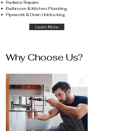
Radiator Repairs
Bathroom & Kitchen Plumbing
Pipework & Drain Unblocking
Learn More
Why Choose Us?