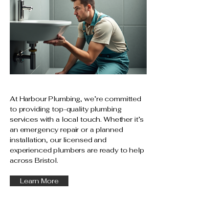
At Harbour Plumbing, we’re committed
to providing top-quality plumbing
services with a local touch. Whether it’s
an emergency repair or a planned
installation, our licensed and
experienced plumbers are ready to help
across Bristol.
Learn More