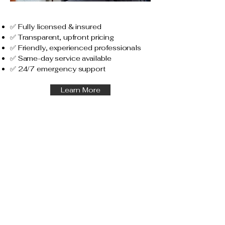
✅ Fully licensed & insured
✅ Transparent, upfront pricing
✅ Friendly, experienced professionals
✅ Same-day service available
✅ 24/7 emergency support
Learn More
Service Area