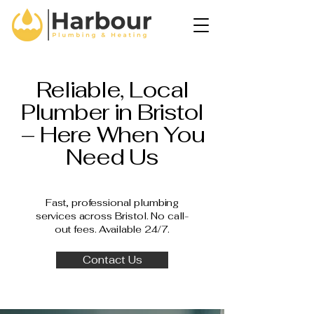
Reliable, Local
Plumber in Bristol
– Here When You
Need Us
Fast, professional plumbing
services across Bristol. No call-
out fees. Available 24/7.
Contact Us