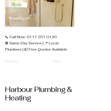
📞 Call Now:
0117 251 0130
🛠 Same-Day Service | 📍 Local
Plumbers | 💷 Free Quotes Available
Previous
Next
Harbour Plumbing &
Heating
0117 251 0130