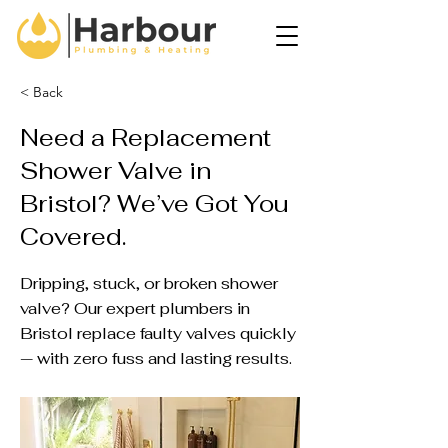
< Back
Need a Replacement
Shower Valve in
Bristol? We’ve Got You
Covered.
Dripping, stuck, or broken shower
valve? Our expert plumbers in
Bristol replace faulty valves quickly
— with zero fuss and lasting results.