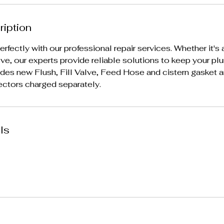
ription
erfectly with our professional repair services. Whether it's a
 valve, our experts provide reliable solutions to keep your p
udes new Flush, Fill Valve, Feed Hose and cistern gasket and
ectors charged separately.
ls