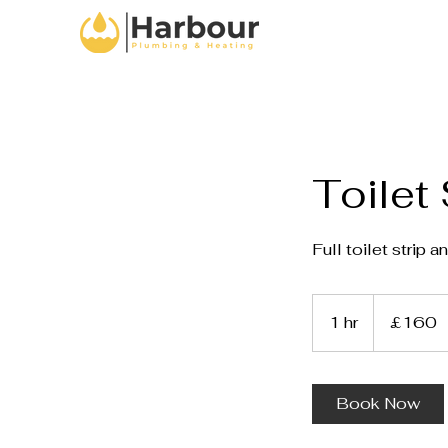
Toilet 
Full toilet strip a
160
British
1 hr
1
£160
pounds
h
Book Now