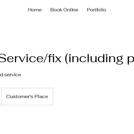
Home
Book Online
Portfolio
Service/fix (including p
nd service
Customer's Place