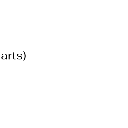
arts)