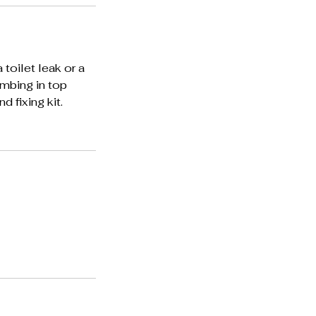
 toilet leak or a
lumbing in top
 fixing kit.