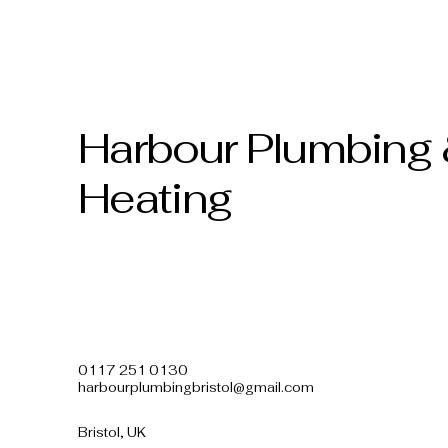
Harbour Plumbing
Heating
0117 251 0130
harbourplumbingbristol@gmail.com
Bristol, UK