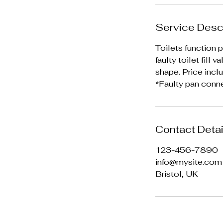
Service Desc
Toilets function p
faulty toilet fill
shape. Price incl
*Faulty pan conn
Contact Detai
123-456-7890
info@mysite.com
Bristol, UK