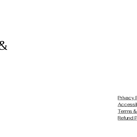
 &
Privacy 
Accessib
Terms &
Refund P