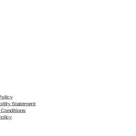
Policy
ility Statement
 Conditions
olicy